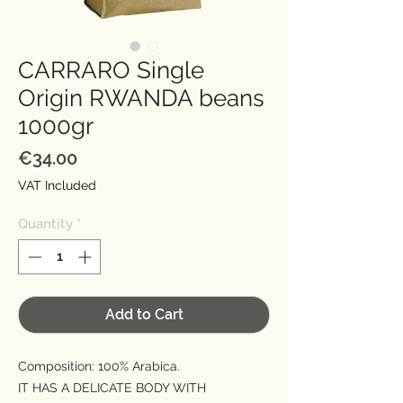
CARRARO Single
Origin RWANDA beans
1000gr
Price
€34.00
VAT Included
Quantity
*
Add to Cart
Composition: 100% Arabica.
IT HAS A DELICATE BODY WITH