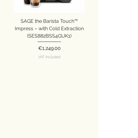
SAGE the Barista Touch™
SAGE the Barista Ex
Impress – with Cold Extraction
Impress (SES876SST
(SES882BSS4GUK1)
Price
€1,249.00
VAT Included