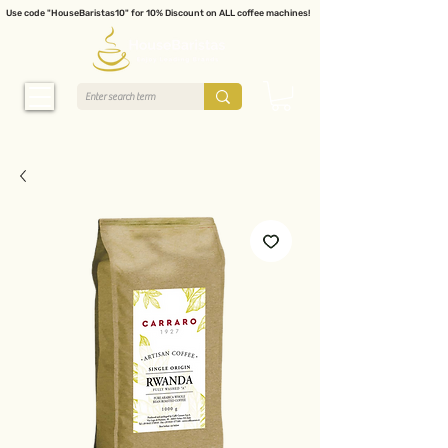
Use code "HouseBaristas10" for 10% Discount on ALL coffee machines!