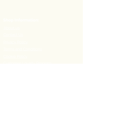
Shop Information:
About us
Contact Us
Privacy Policy
Terms and Conditions
Cookie Policy
Customer Loyalty Program
Refer-a-Friend Program
Order Information:
Delivery Options & Charges
Payment methods
Return Policy