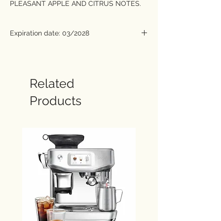
PLEASANT APPLE AND CITRUS NOTES.
The single origin Rwanda contain coffee
that grows on uplands at approximately
Expiration date: 03/2028
1,700 metres above sea level, near Lake
Kivu. The combination of volcanic soil and
a hot, humid climate provides excellent
growing conditions for the Bourbon coffee
Related
beans (an Arabica variety). The resulting
Products
coffee is one of the most prized kinds in
the world. It is astonishingly aromatic and
delightfully acidic in the cup. Thanks to its
moderate caffeine content, it can be
enjoyed at any time of day.