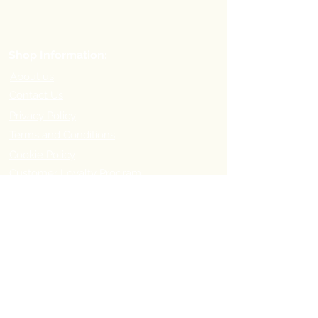
Shop Information:
About us
Contact Us
Privacy Policy
Terms and Conditions
Cookie Policy
Customer Loyalty Program
Refer-a-Friend Program
Order Information:
Delivery Options & Charges
Payment methods
Return Policy