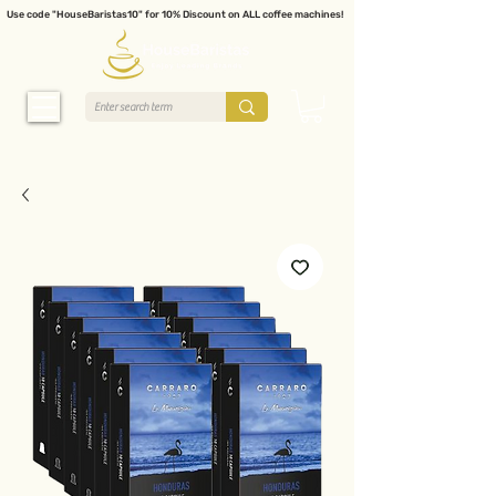
Use code "HouseBaristas10" for 10% Discount on ALL coffee machines!