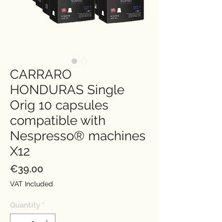
CARRARO
HONDURAS Single
Orig 10 capsules
compatible with
Nespresso® machines
X12
Price
€39.00
VAT Included
Quantity
*