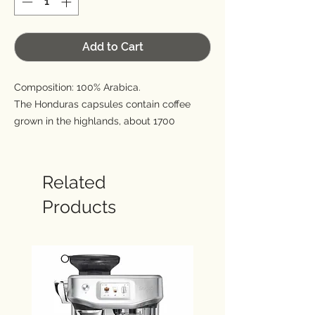
Add to Cart
Composition: 100% Arabica.
The Honduras capsules contain coffee
grown in the highlands, about 1700
meters, where the combination of volcanic
soil and warm and humid climate favor
the growth of this variety of Arabica
Related
(Bourbon). The result is one of the most
Products
valuable coffees in the world that is
presented in the cup with a surprising
aromatic strength and a pleasant acidity.
Thanks to its modest caffeine content it
can be enjoyed at any time of the day.
Sweetness: 4/5.
Acidity: 3/5.