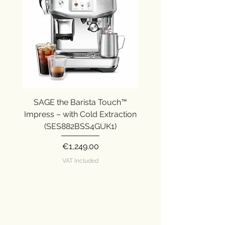
SAGE the Barista Touch™
SAGE the Barista Ex
Impress – with Cold Extraction
Impress (SES876SST
(SES882BSS4GUK1)
Price
€1,249.00
VAT Included