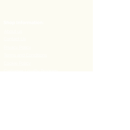
Shop Information:
About us
Contact Us
Privacy Policy
Terms and Conditions
Cookie Policy
Customer Loyalty Program
Refer-a-Friend Program
Order Information:
Delivery Options & Charges
Payment methods
Return Policy