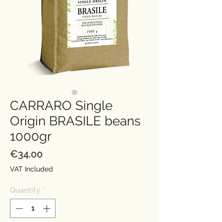
CARRARO Single
Origin BRASILE beans
1000gr
Price
€34.00
VAT Included
Quantity
*