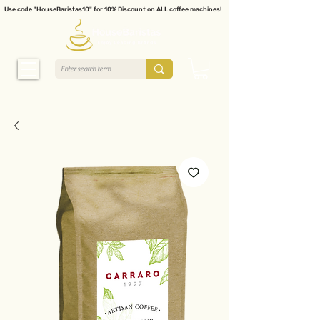
Use code "HouseBaristas10" for 10% Discount on ALL coffee machines!