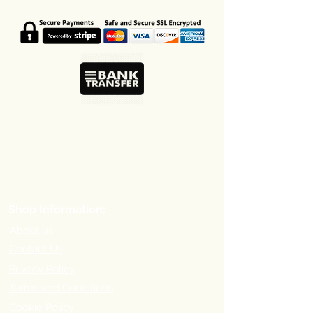
Coffee beans, ground coffee and
capsules in one online shop based in
Larnaca Cyprus.
Shop Information:
About us
Contact Us
Privacy Policy
Terms and Conditions
Cookie Policy