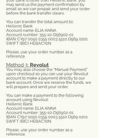
your bank is other than Hellenic Bank, you
may send us the payment confirmation by
email so we can prepair and send your order
before the bank transfer clears.
You can transfer the total amount to:
Hellenic Bank
Account name: ELIA ANNA
Account number: 355-10-D56902-01
IBAN: CY97
0050 0355 0003 5510
D569 0201
SWIFT (BIC): HEBACY2N
Please, use your order number as a
reference.
Method 3:
Revolut
You may also choose the "Manual Payment"
upon checkout so you can use your Revolut
account to make a payment directly to our
bank account. Once we receive the funds, we
will prepare and send your order.
You can make a payment to the following
account using Revolut:
Hellenic Bank
Account name: ELIA ANNA
Account number: 355-10-D56902-01
IBAN: CY97
0050 0355 0003 5510
D569 0201
SWIFT (BIC): HEBACY2N
Please, use your order number as a
reference.