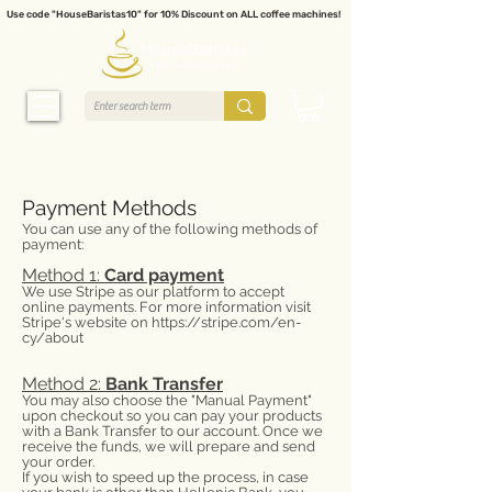
Use code "HouseBaristas10" for 10% Discount on ALL coffee machines!
Payment Methods
You can use any of the following methods of
payment:
Method 1:
Card payment
We use Stripe as our platform to accept
online payments. For more information visit
Stripe's website on
https://stripe.com/en-
cy/about
Method 2:
Bank Transfer
You may also choose the "Manual Payment"
upon checkout so you can pay your products
with a Bank Transfer to our account. Once we
receive the funds, we will prepare and send
your order.
If you wish to speed up the process, in case