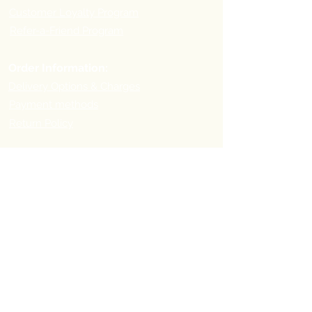
Customer Loyalty Program
Refer-a-Friend Program
Order Information:
Delivery Options & Charges
Payment methods
Return Policy
Payment
Methods:
Pick-up Point Address
First you need to place your order online and then visit
the following address for pick-up: