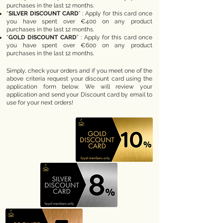
purchases in the last 12 months.
“
SILVER DISCOUNT CARD
” : Apply for this card once
you have spent over €400 on any product
purchases in the last 12 months.
“
GOLD DISCOUNT CARD
” : Apply for this card once
you have spent over €600 on any product
purchases in the last 12 months.
Simply, check your orders and if you meet one of the
above criteria request your discount card using the
application form below. We will review your
application and send your Discount card by email to
use for your next orders!