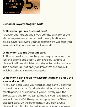
Customer Loyalty program
FAQs
Q: How can I get my Discount card?
A: Check your orders and if you comply with any of the
above requirements then submit the application form
below. Once we review your application we will send you
an email with your card and unique code.
Q: How do I use my Discount card?
A: All you need to do is enter your unique code into the
"Enter a promo code" box upon checkout and your
discount will be calculated and deducted automatically!
The discount will not apply on
Items that are on SALE,
which are already in a reduced price.
Q: How long can I keep my Discount card and enjoy the
special discount?
A: You can keep using your card as long as you continue
to meet the your card's criteria (described above) in a 12
month period. For example, if you currently own the
Bronze card and for the last 12 months you have spent an
amount over €400, then you can apply for the Silver
discount card. On the other hand, if you own a Gold
discount card but for the last 12 months you have spent