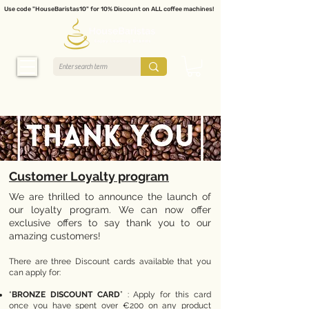
Use code "HouseBaristas10" for 10% Discount on ALL coffee machines!
Customer Loyalty program
We are thrilled to announce the launch of
our loyalty program. We can now offer
exclusive offers to say thank you to our
amazing customers!
There are three Discount cards available that you
can apply for:
“
BRONZE DISCOUNT CARD
” : Apply for this card
once you have spent over €200 on any product