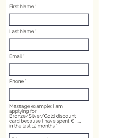
First Name
Last Name
Email
Phone
Message example: I am
applying for
Bronze/Silver/Gold discount
card because I have spent €.......
in the last 12 months