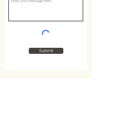
Submit
Shop Information:
About us
Contact Us
Privacy Policy
Terms and Conditions
Cookie Policy