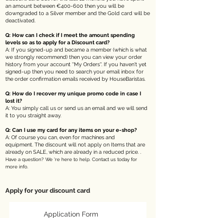
an amount between €400-600 then you will be
downgraded to a Silver member and the Gold card will be
deactivated.
Q: How can I check if I meet the amount spending
levels so as to apply for a Discount card?
A: If you signed-up and became a member (which is what
we strongly recommend) then you can view your order
history from your account ''My Orders''. If you haven't yet
signed-up then you need to search your email inbox for
the order confirmation emails received by HouseBaristas.
Q: How do I recover my unique promo code in case I
lost it?
A: You simply call us or send us an email and we will send
it to you straight away.
Q: Can I use my card for any items on your e-shop?
A: Of course you can, even for machines and
equipment.
The discount will not apply on
Items that are
already on SALE, which are already in a reduced price. .
Have a question? We 're here to help. Contact us today for
more info.
Apply for your discount card
Application Form