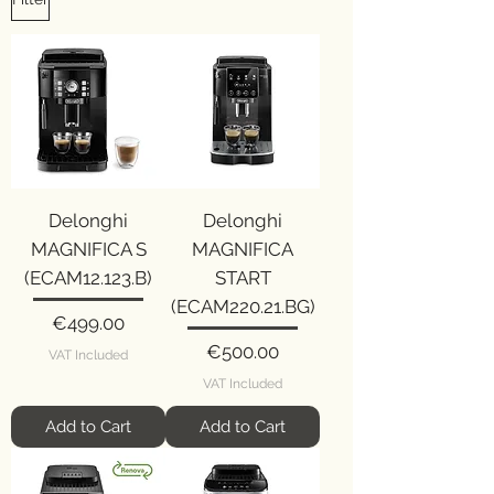
Delonghi
Delonghi
MAGNIFICA S
MAGNIFICA
(ECAM12.123.B)
START
(ECAM220.21.BG)
Price
€499.00
Price
€500.00
VAT Included
VAT Included
Add to Cart
Add to Cart