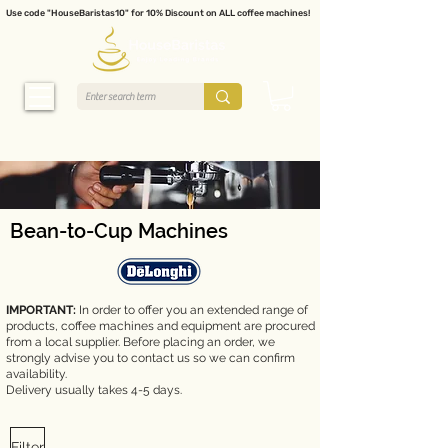
Use code "HouseBaristas10" for 10% Discount on ALL coffee machines!
Bean-to-Cup Machines
IMPORTANT:
In order to offer you an extended range of
products, coffee machines and equipment are procured
from a local supplier. Before placing an order, we
strongly advise you to contact us so we can confirm
availability.
Delivery usually takes 4-5 days.
Filter