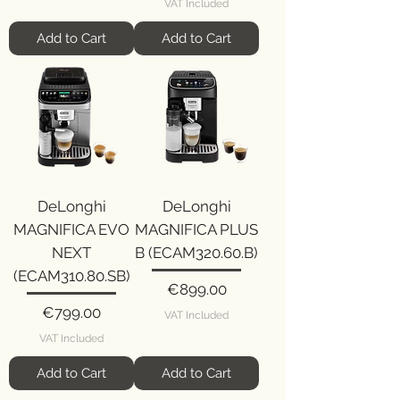
VAT Included
Add to Cart
Add to Cart
DeLonghi
DeLonghi
MAGNIFICA EVO
MAGNIFICA PLUS
NEXT
B (ECAM320.60.B)
(ECAM310.80.SB)
Price
€899.00
Price
€799.00
VAT Included
VAT Included
Add to Cart
Add to Cart