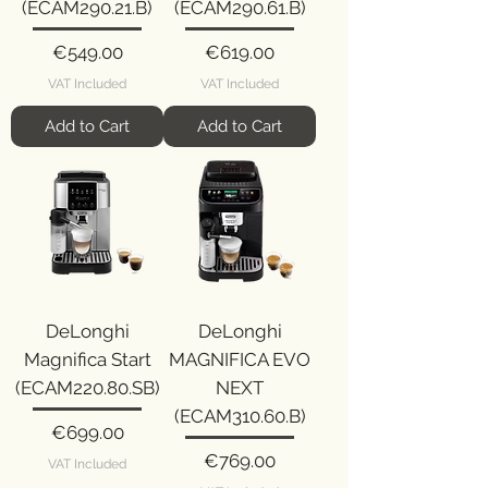
(ECAM290.21.B)
(ECAM290.61.B)
Price
Price
€549.00
€619.00
VAT Included
VAT Included
Add to Cart
Add to Cart
DeLonghi
DeLonghi
Magnifica Start
MAGNIFICA EVO
(ECAM220.80.SB)
NEXT
(ECAM310.60.B)
Price
€699.00
Price
€769.00
VAT Included