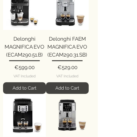
Delonghi
Delonghi FAEM
MAGNIFICA EVO
MAGNIFICA EVO
(ECAM290.51.B)
(ECAM290.31.SB)
Price
Price
€599.00
€529.00
VAT Included
VAT Included
Add to Cart
Add to Cart