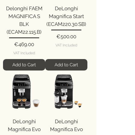
Delonghi FAEM
DeLonghi
MAGNIFICA S
Magnifica Start
BLK
(ECAM220.30.SB)
(ECAM22.115.B)
Price
€500.00
Price
€469.00
VAT Included
VAT Included
Add to Cart
Add to Cart
DeLonghi
DeLonghi
Magnifica Evo
Magnifica Evo