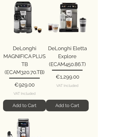
DeLonghi
DeLonghi Eletta
MAGNIFICA PLUS
Explore
TB
(ECAM450.86.T)
(ECAM320.70.TB)
Price
€1,299.00
Price
€929.00
VAT Included
VAT Included
Add to Cart
Add to Cart