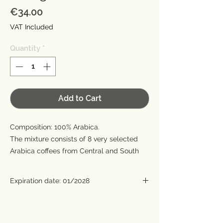
Price
€34.00
VAT Included
Quantity
*
Add to Cart
Composition: 100% Arabica.
The mixture consists of 8 very selected
Arabica coffees from Central and South
America, the Horn of Africa and India. The
aroma is fragrant and floral with hints of
Expiration date: 01/2028
jasmine and rose petals. The flavor is full
with heightened sweetness. The acidity is
Roasting date: 2 years before expiration.
barely noticeable and very pleasant. The
aftertaste is delicate and very persistent