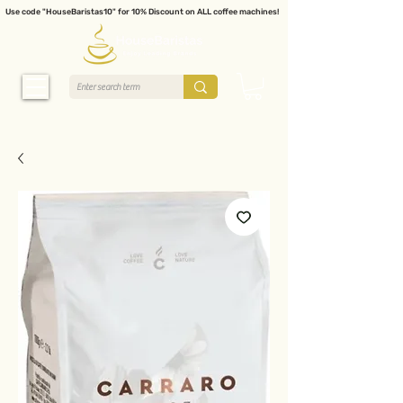
Use code "HouseBaristas10" for 10% Discount on ALL coffee machines!