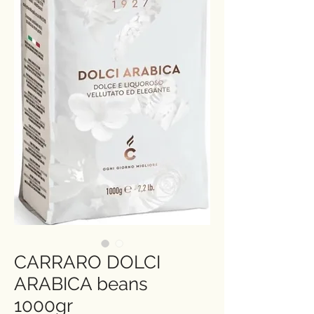
CARRARO DOLCI
ARABICA beans
1000gr