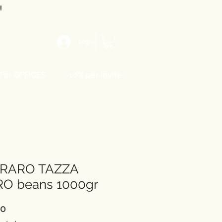
!
Log In
For OFFICES
-10% per invite
RARO TAZZA
RO beans 1000gr
Price
00