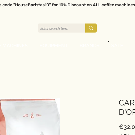
e code "HouseBaristas10" for 10% Discount on ALL coffee machines
E MACHINES
EQUIPMENT
BRANDS
SALE
CAR
D'O
€32.