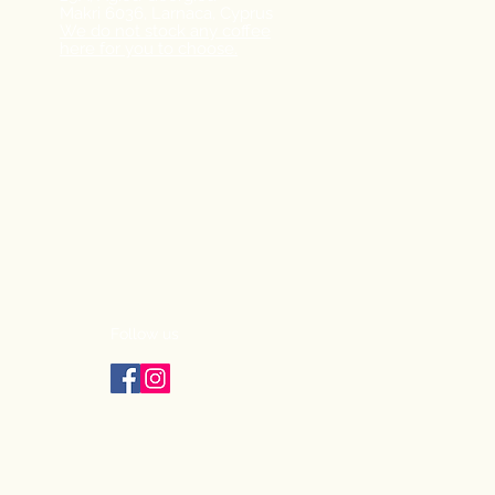
Makri
6036, Larnaca,
Cyprus
We do not stock any coffee
here for you to choose.
Follow us