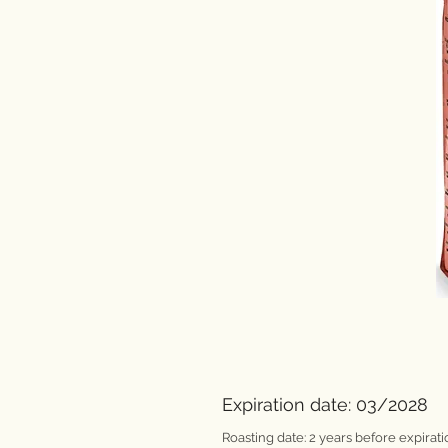
Expiration date: 03/2028
Roasting date: 2 years before expirati