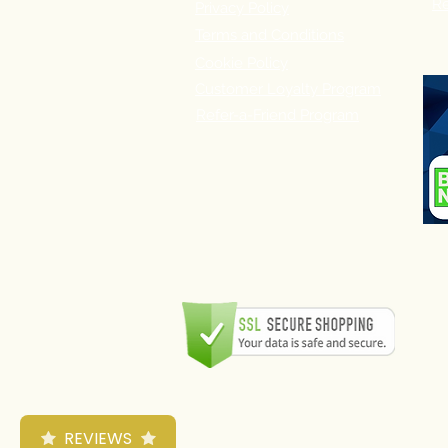
Re
Privacy Policy
Terms and Conditions
Cookie Policy
Customer Loyalty Program
Refer-a-Friend Program
REVIEWS