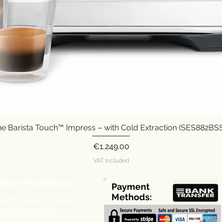
e Barista Touch™ Impress – with Cold Extraction (SES882B
Quick View
Price
€1,249.00
VAT Included
rder Information:
Payment
Methods:
livery Options & Charges
ayment methods