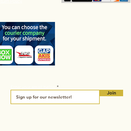
turn Policy
Enter your email below
Join