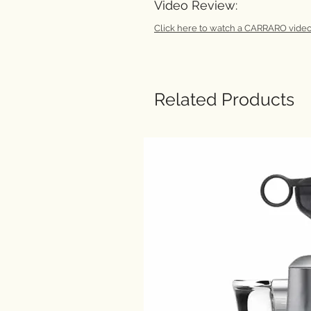
Video Review:
Click here to watch a CARRARO video
Related Products