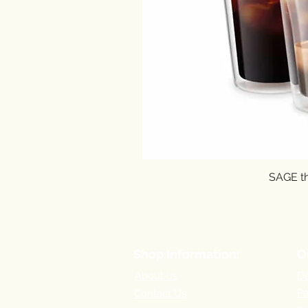
SAGE th
Shop Information:
O
About us
De
P
Contact Us