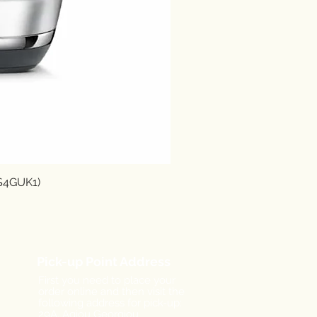
SS4GUK1)
Pick-up Point Address
First you need to place your
order online and then visit the
following address for pick-up:
29A, Agiou Georgiou