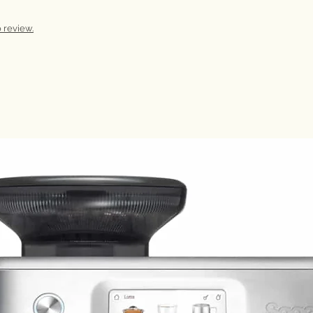
 review.