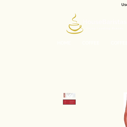
Us
HOME
COFFEE
COFFE