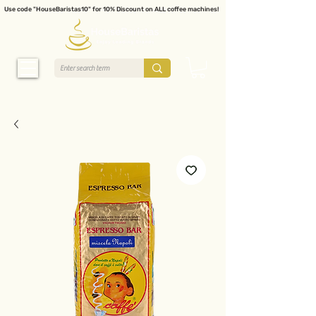
Use code "HouseBaristas10" for 10% Discount on ALL coffee machines!