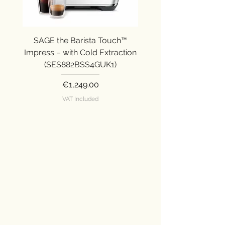
SAGE the Barista Touch™
SAGE the Barista Ex
Impress – with Cold Extraction
Impress (SES876SST
(SES882BSS4GUK1)
Price
€1,249.00
VAT Included