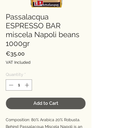
Passalacqua
ESPRESSO BAR
miscela Napoli beans
1000gr
Price
€35.00
VAT Included
Quantity
*
Add to Cart
Composition: 80% Arabica 20% Robusta.
Behind Passalacqua Miscela Napoli is an