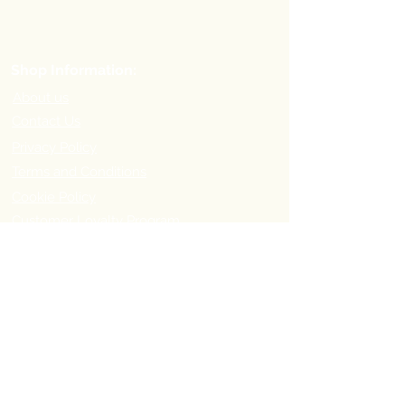
Shop Information:
About us
Contact Us
Privacy Policy
Terms and Conditions
Cookie Policy
Customer Loyalty Program
Refer-a-Friend Program
Order Information:
Delivery Options & Charges
Payment methods
Return Policy