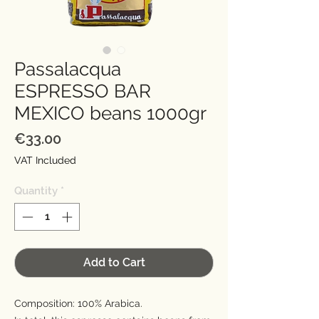
Passalacqua
ESPRESSO BAR
MEXICO beans 1000gr
Price
€33.00
VAT Included
Quantity
*
Add to Cart
Composition: 100% Arabica.