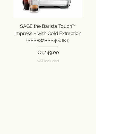
SAGE the Barista Touch™
SAGE the Barista Ex
Impress – with Cold Extraction
Impress (SES876SST
(SES882BSS4GUK1)
Price
€1,249.00
VAT Included