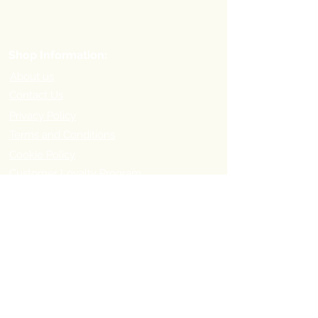
Shop Information:
About us
Contact Us
Privacy Policy
Terms and Conditions
Cookie Policy
Customer Loyalty Program
Refer-a-Friend Program
Order Information:
Delivery Options & Charges
Payment methods
Return Policy