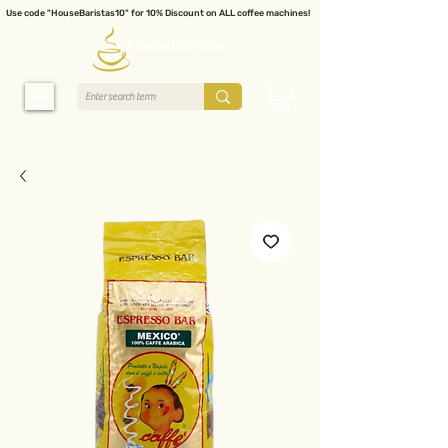
Use code "HouseBaristas10" for 10% Discount on ALL coffee machines!