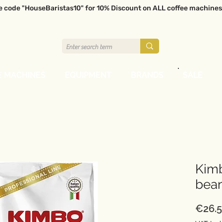
e code "HouseBaristas10" for 10% Discount on ALL coffee machines
E MACHINES
EQUIPMENT
BRANDS
SALE
Kimb
bea
€26.