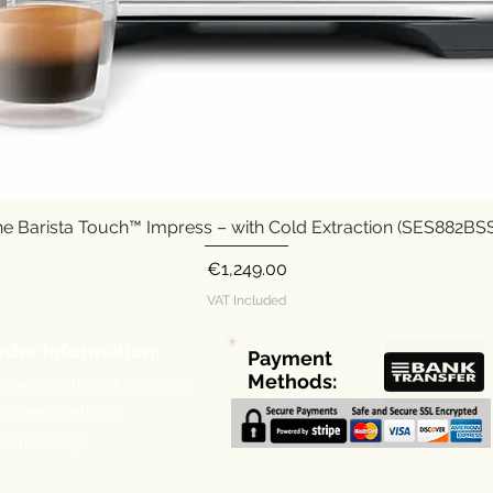
e Barista Touch™ Impress – with Cold Extraction (SES882B
Quick View
Price
€1,249.00
VAT Included
rder Information:
Payment
Methods:
livery Options & Charges
ayment methods
turn Policy