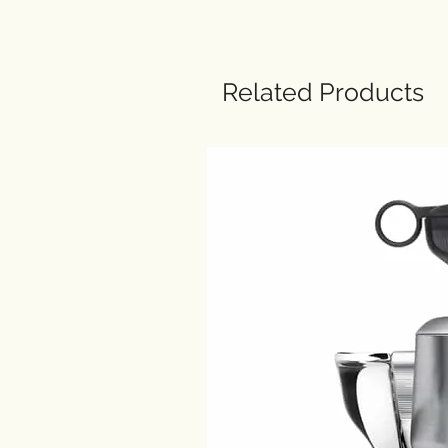
Related Products