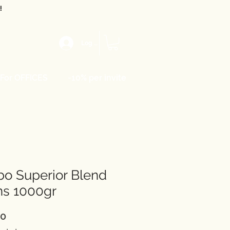
!
Log In
For OFFICES
-10% per invite
o Superior Blend
ns 1000gr
Price
50