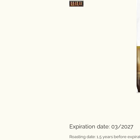
Expiration date: 03/2027
Roasting date: 1,5 years before expirat