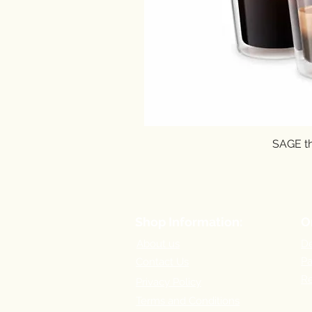
SAGE th
Shop Information:
O
About us
De
P
Contact Us
Re
Privacy Policy
Terms and Conditions