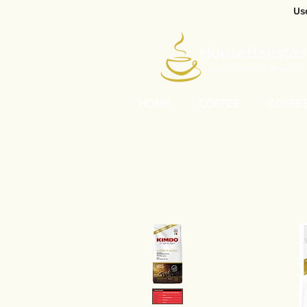
Us
HOME
COFFEE
COFFE