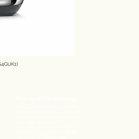
SS4GUK1)
Pick-up Point Address
First you need to place your
order online and then visit the
following address for pick-up:
29A, Agiou Georgiou
Makri
6036, Larnaca,
Cyprus
We do not stock any coffee
here for you to choose.