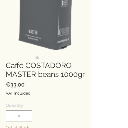
Caffè COSTADORO
MASTER beans 1000gr
Price
€33.00
VAT Included
Quantity
*
Out of Stock