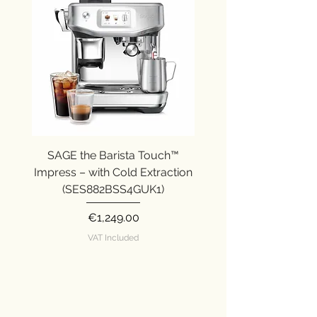
Body: 3/3.
Caffeine: 2/3.
Strength: 2/3.
SAGE the Barista Touch™
SAGE the Barista Ex
Impress – with Cold Extraction
Impress (SES876SST
(SES882BSS4GUK1)
Price
€1,249.00
VAT Included