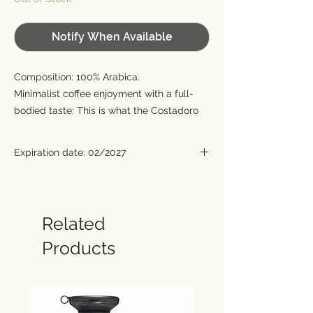
Notify When Available
Composition: 100% Arabica.
Minimalist coffee enjoyment with a full-
bodied taste: This is what the Costadoro
roasting company from Italy stands for,
whose many years of expertise can be
Expiration date: 02/2027
tasted in every sip of Costadoro Master.
Only selected beans from Guatemala,
Honduras, Costa Rica, Brazil and Ethiopia
are used for this first-class coffee. The
Related
beans are already roasted in their
Products
countries of origin so that the full aroma is
retained. Carefully coordinated with each
other, they develop their pure and
convincing note in the master.
Roasting degree: 2/3.