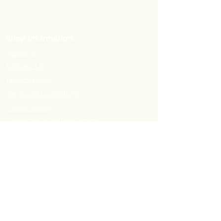
Shop Information:
About us
Contact Us
Privacy Policy
Terms and Conditions
Cookie Policy
Customer Loyalty Program
Refer-a-Friend Program
Order Information:
Delivery Options & Charges
Payment methods
Return Policy