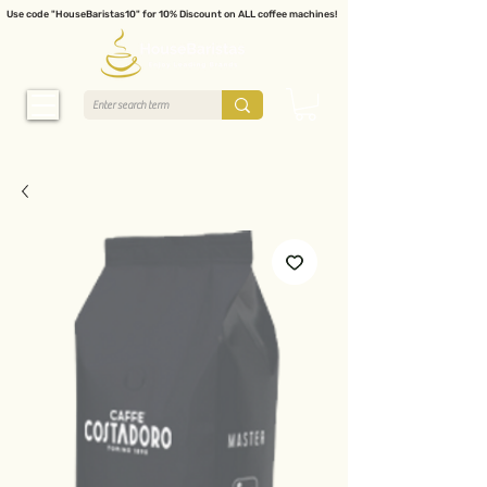
Use code "HouseBaristas10" for 10% Discount on ALL coffee machines!