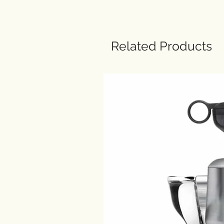
Related Products