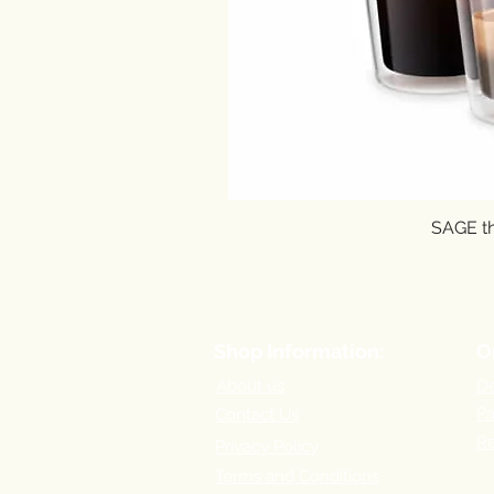
SAGE th
Shop Information:
O
About us
De
P
Contact Us
Re
Privacy Policy
Terms and Conditions