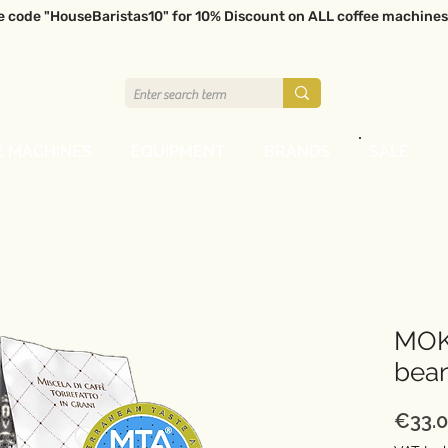
e code "HouseBaristas10" for 10% Discount on ALL coffee machines
E MACHINES
EQUIPMENT
BRANDS
SALE
MOK
bea
€33.