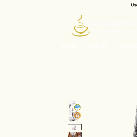
Us
HOME
COFFEE
COFFE