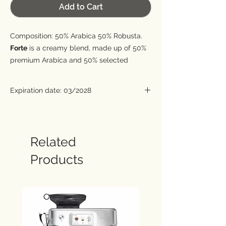
Add to Cart
Composition: 50% Arabica 50% Robusta.
Forte
is a creamy blend, made up of 50%
premium Arabica and 50% selected
Arabica. It is characterized by notes of
cocoa, roasted and hazelnut, combined
Expiration date: 03/2028
with a great body and a thick cream.
Roasting date: 2 years before expiration.
Related
Products