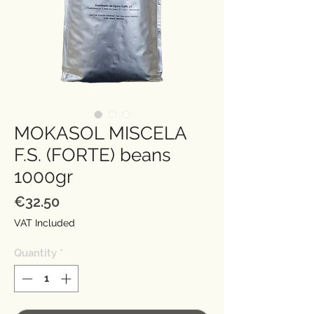
MOKASOL MISCELA
F.S. (FORTE) beans
1000gr
Price
€32.50
VAT Included
Quantity
*