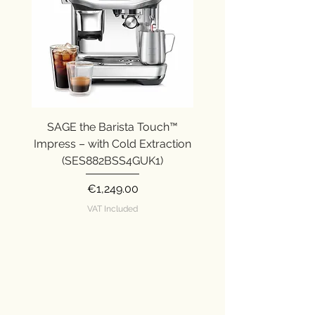
SAGE the Barista Touch™
SAGE the Barista Ex
Impress – with Cold Extraction
Impress (SES876SST
(SES882BSS4GUK1)
Price
€1,249.00
VAT Included