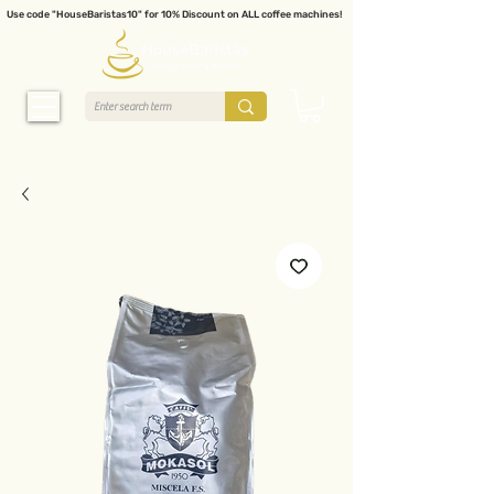
Use code "HouseBaristas10" for 10% Discount on ALL coffee machines!