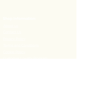
Shop Information:
About us
Contact Us
Privacy Policy
Terms and Conditions
Cookie Policy
Customer Loyalty Program
Refer-a-Friend Program
Order Information:
Delivery Options & Charges
Payment methods
Return Policy