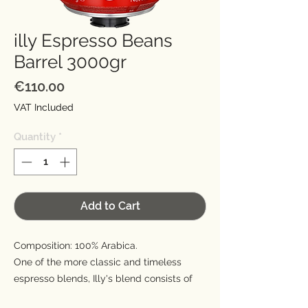
illy Espresso Beans
Barrel 3000gr
Price
€110.00
VAT Included
Quantity
*
Add to Cart
Composition: 100% Arabica.
One of the more classic and timeless
espresso blends, Illy's blend consists of
100% Arabica beans from nine different