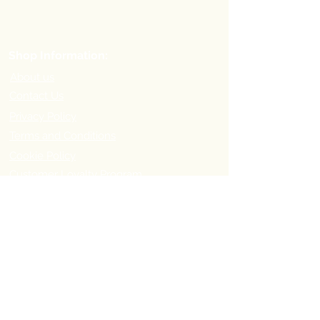
Shop Information:
About us
Contact Us
Privacy Policy
Terms and Conditions
Cookie Policy
Customer Loyalty Program
Refer-a-Friend Program
Order Information:
Delivery Options & Charges
Payment methods
Return Policy