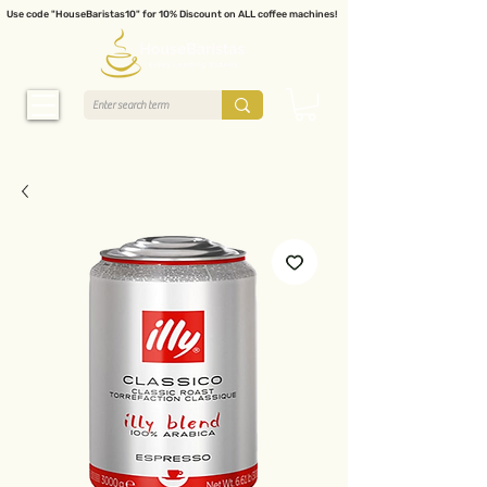
Use code "HouseBaristas10" for 10% Discount on ALL coffee machines!