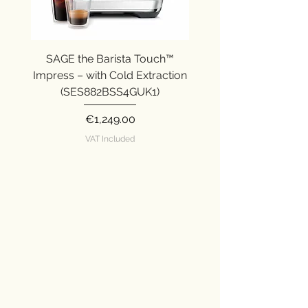
SAGE the Barista Touch™
SAGE the Barista Ex
Impress – with Cold Extraction
Impress (SES876SST
(SES882BSS4GUK1)
Price
€1,249.00
VAT Included