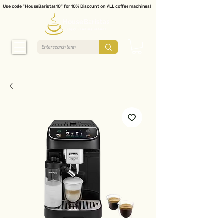
Use code "HouseBaristas10" for 10% Discount on ALL coffee machines!