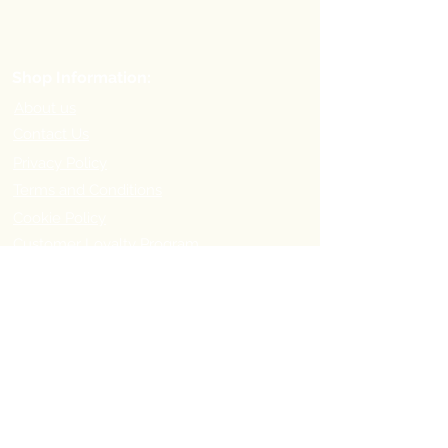
Shop Information:
About us
Contact Us
Privacy Policy
Terms and Conditions
Cookie Policy
Customer Loyalty Program
Refer-a-Friend Program
Order Information:
Delivery Options & Charges
Payment methods
Return Policy