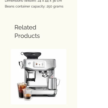
Dimensions (wxdxh): 24 x 44 x 36 cm
Beans container capacity: 250 grams
Water container capacity: 1.9 Ltr.
There's a coffee to suit everyone with
De'Longhi Magnifica Plus, with 15 drinks
Related
available at the touch of a button. Enjoy
Products
an immersive experience through the 3.5"
full-touch colour display with rich
animations, and personalise your
favourites with up to 4 user profiles. Relish
a fine rich foam using LatteCrema Hot
Technology for all your milk based drinks.
Rich aroma and full flavour coffee from
freshly ground beans
LatteCrema Hot tops your drinks with
fine rich milk foam, with 3 textures:
dense, creamy or light
Intuitive 3.5" full-touch colour display
with rich animations