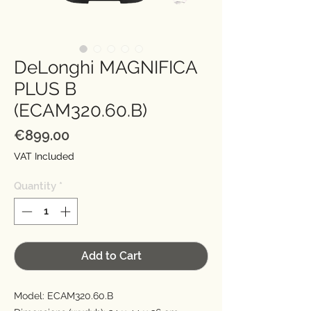
DeLonghi MAGNIFICA
PLUS B
(ECAM320.60.B)
Price
€899.00
VAT Included
Quantity
*
Add to Cart
Model: ECAM320.60.B