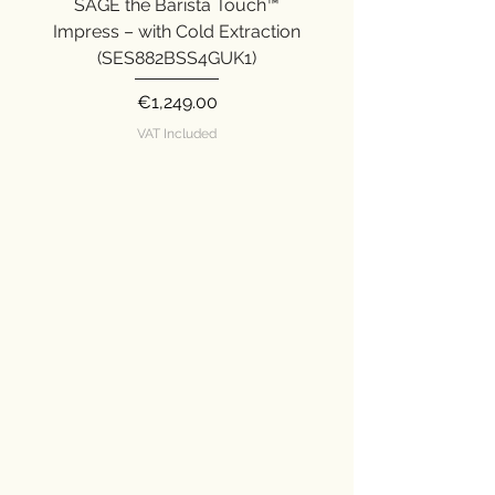
SAGE the Barista Touch™
SAGE the Barista Ex
Impress – with Cold Extraction
Impress (SES876SST
(SES882BSS4GUK1)
Price
€1,249.00
VAT Included