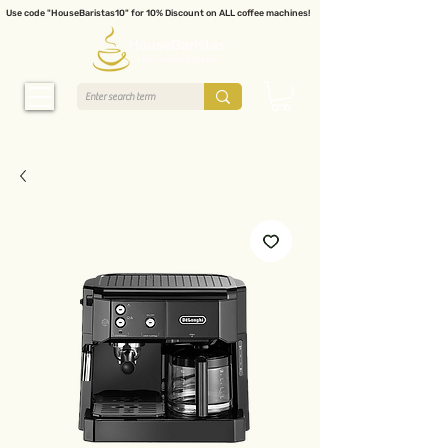
Use code "HouseBaristas10" for 10% Discount on ALL coffee machines!