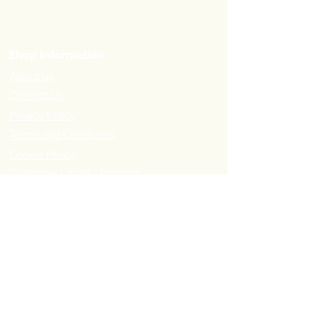
Shop Information:
About us
Contact Us
Privacy Policy
Terms and Conditions
Cookie Policy
Customer Loyalty Program
Refer-a-Friend Program
Order Information:
Delivery Options & Charges
Payment methods
Return Policy