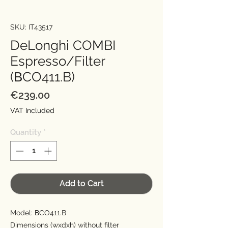
SKU: IT43517
DeLonghi COMBI
Espresso/Filter
(ΒCO411.B)
Price
€239.00
VAT Included
Quantity
*
Add to Cart
Model: ΒCO411.B
Dimensions (wxdxh) without filter