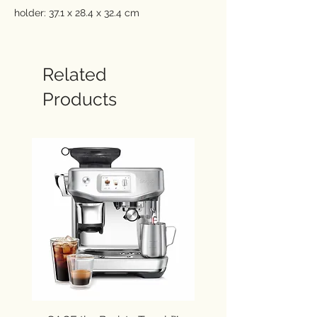
holder: 37.1 x 28.4 x 32.4 cm
Water reservoir: max 1,4 Ltr.
Combi coffee machine for pump
espresso or filter coffee
Related
The 15 bar pressure makes Espresso
Products
with a rich aroma and brown cream
and is ideal for preparing espresso,
cappuccino and filter coffee.
Brew a rich, smooth espresso with a
perfect crema, using ground coffee or
pods
Manual Cappuccino System for
delicious milk based drinks
Brew up to 10 cups with the high
capacity carafe