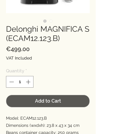
Delonghi MAGNIFICA S
(ECAM12.123.B)
Price
€499.00
VAT Included
Quantity
*
Add to Cart
Model: ECAM12.123.B
Dimensions (wxdxh): 23.8 x 43 x 34 cm
Beans container capacity: 250 grams