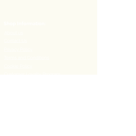
Shop Information:
About us
Contact Us
Privacy Policy
Terms and Conditions
Cookie Policy
Customer Loyalty Program
Refer-a-Friend Program
Order Information:
Delivery Options & Charges
Payment methods
Return Policy