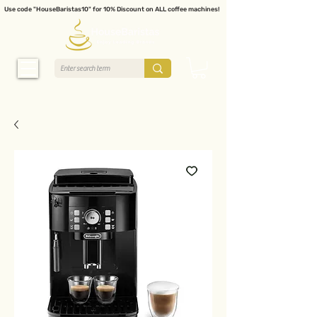
Use code "HouseBaristas10" for 10% Discount on ALL coffee machines!