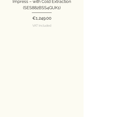
indicator.
Impress – with Cold Extraction
Impress (SES876SST
(SES882BSS4GUK1)
Price
€1,249.00
VAT Included