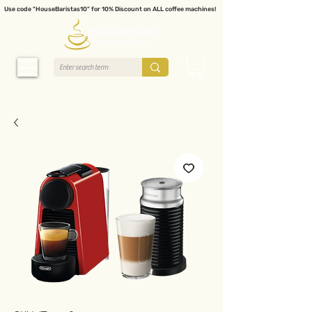
Use code "HouseBaristas10" for 10% Discount on ALL coffee machines!