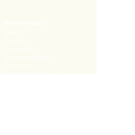
Shop Information:
About us
Contact Us
Privacy Policy
Terms and Conditions
Cookie Policy
Customer Loyalty Program
Refer-a-Friend Program
Order Information:
Delivery Options & Charges
Payment methods
Return Policy