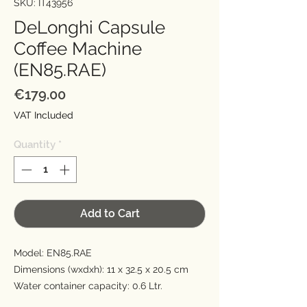
SKU: IT43956
DeLonghi Capsule
Coffee Machine
(EN85.RAE)
Price
€179.00
VAT Included
Quantity
*
Add to Cart
Model: EN85.RAE
Dimensions (wxdxh): 11 x 32.5 x 20.5 cm
Water container capacity: 0.6 Ltr.
Default functions: Espresso, Long