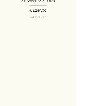
(SES882BSS4GUK1)
Price
€1,249.00
VAT Included