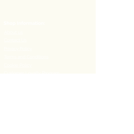
Shop Information:
About us
Contact Us
Privacy Policy
Terms and Conditions
Cookie Policy
Customer Loyalty Program
Refer-a-Friend Program
Order Information:
Delivery Options & Charges
Payment methods
Return Policy