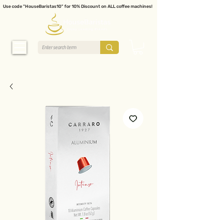
Use code "HouseBaristas10" for 10% Discount on ALL coffee machines!