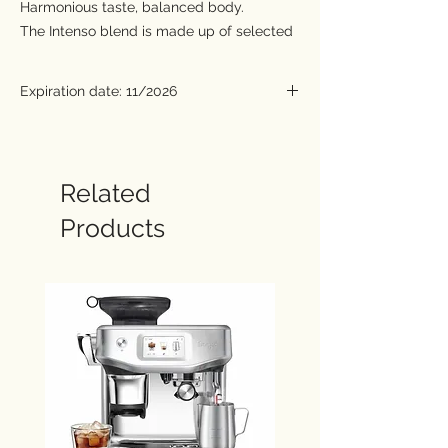
Harmonious taste, balanced body.
The Intenso blend is made up of selected
coffee varieties to create a balanced, and
at the same time, intense taste. Flavours
Expiration date: 11/2026
of dried fruits welcome the senses with a
creamy enveloping texture and sweet
hints of hazelnut. On the palate, it leaves a
persistent bitter cocoa flavor.
Related
Capsules compatible with Nespresso®
Products
machines.
The Nespresso® is a registered trademark of
Société des Produits Nestlé S.A. and is
not connected with Caffé Carraro S.p.A. or its
affiliates.