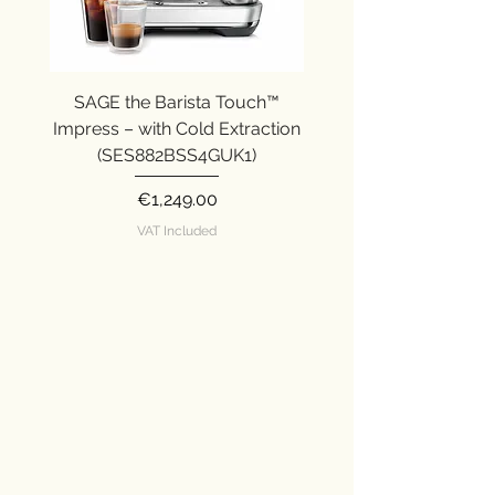
SAGE the Barista Touch™
SAGE the Barista Ex
Impress – with Cold Extraction
Impress (SES876SST
(SES882BSS4GUK1)
Price
€1,249.00
VAT Included