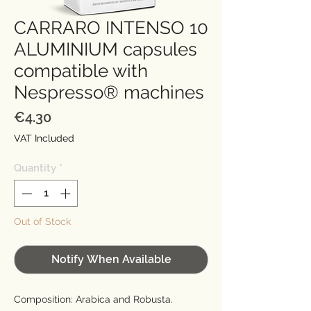
CARRARO INTENSO 10
ALUMINIUM capsules
compatible with
Nespresso® machines
Price
€4.30
VAT Included
Quantity
*
Out of Stock
Notify When Available
Composition: Arabica and Robusta.