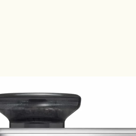
Société d
not conne
affiliates