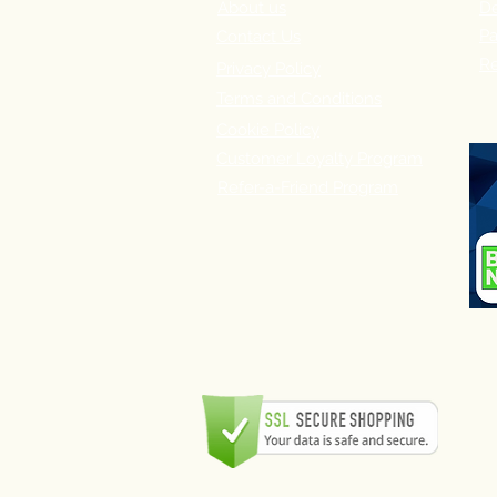
About us
De
P
Contact Us
Re
Privacy Policy
Terms and Conditions
Cookie Policy
Customer Loyalty Program
Refer-a-Friend Program