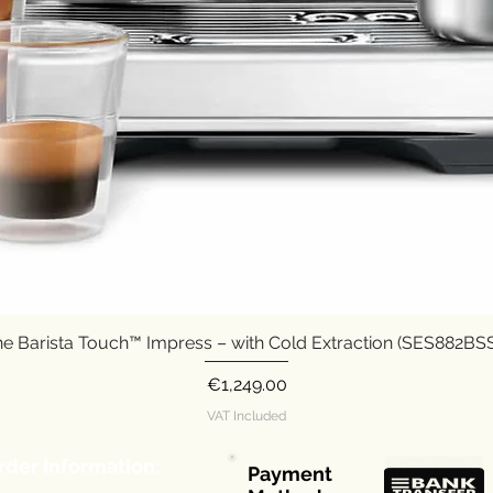
e Barista Touch™ Impress – with Cold Extraction (SES882B
Quick View
Price
€1,249.00
VAT Included
rder Information:
Payment