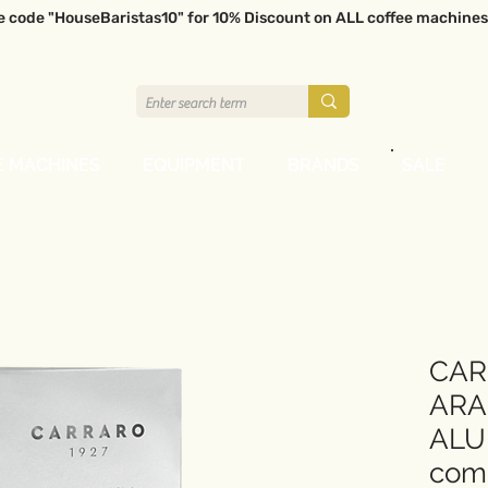
e code "HouseBaristas10" for 10% Discount on ALL coffee machines
E MACHINES
EQUIPMENT
BRANDS
SALE
CAR
ARA
ALU
comp