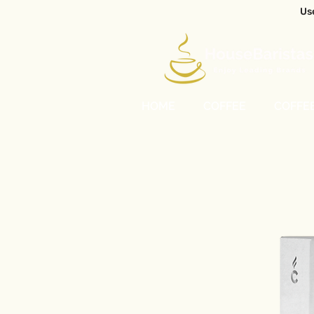
Us
HOME
COFFEE
COFFE