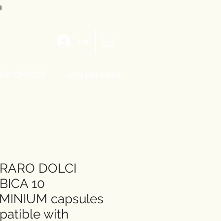
!
Log In
For OFFICES
-10% per invite
RARO DOLCI
BICA 10
MINIUM capsules
atible with