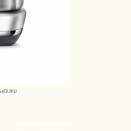
SS4GUK1)
Pick-up Point Address