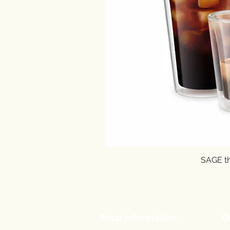
SAGE th
Shop Information:
O