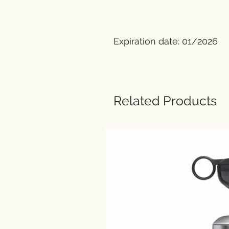
Expiration date: 01/2026
Related Products