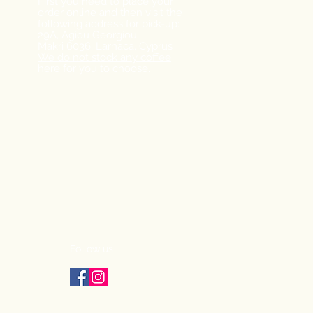
First you need to place your
order online and then visit the
following address for pick-up:
29A, Agiou Georgiou
Makri
6036, Larnaca,
Cyprus
We do not stock any coffee
here for you to choose.
Follow us