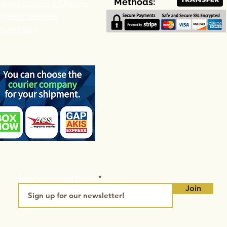
Methods:
livery Options & Charges
ayment methods
turn Policy
Enter your email below
Join