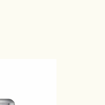
es Produits Nestlé S.A. and is
cted with Caffé Carraro S.p.A. or its
.