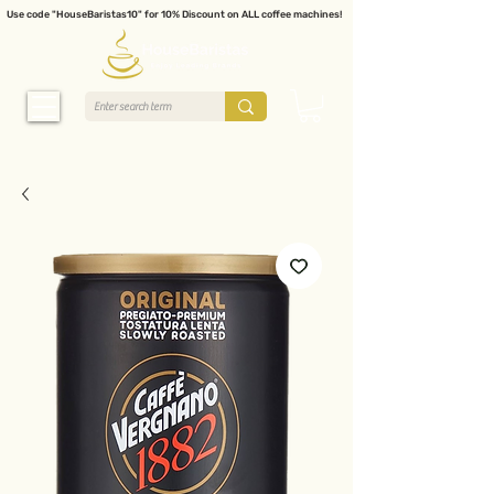
Use code "HouseBaristas10" for 10% Discount on ALL coffee machines!