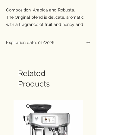
Composition: Arabica and Robusta.
The Original blend is delicate, aromatic
with a fragrance of fruit and honey and
features a mildly acidic flavour. The
presence of a considerable quantity of the
Expiration date: 01/2026
finest selections of Robusta gives the
coffee a chocolaty aftertaste and a rich
body.
The extract of the Strong blend has a
Related
compact crema, hazelnut in colour, with
Products
dark veins and hints of grey, creating a
tiger stripe effect.
Featuring an intense caramel aroma, very
strong full-bodied blend with balanced
acidity. Prepared with the best origins of
Central American and Asian Arabica as
well as African and Asian Robusta which
provide a long-lasting chocolaty