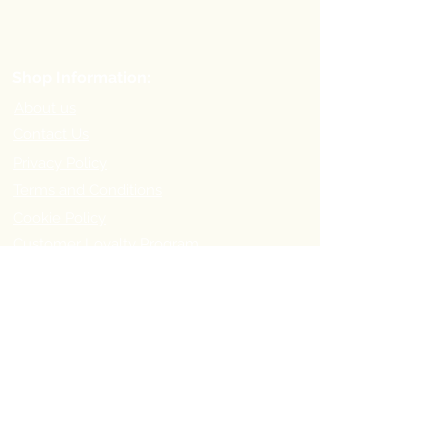
Shop Information:
About us
Contact Us
Privacy Policy
Terms and Conditions
Cookie Policy
Customer Loyalty Program
Refer-a-Friend Program
Order Information:
Delivery Options & Charges
Payment methods
Return Policy