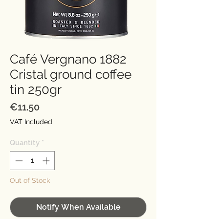
Café Vergnano 1882
Cristal ground coffee
tin 250gr
Price
€11.50
VAT Included
Quantity
*
Out of Stock
Notify When Available