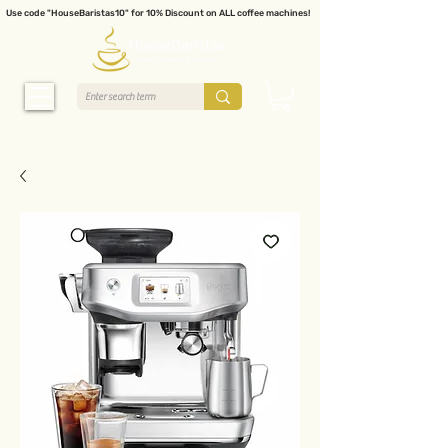
Use code "HouseBaristas10" for 10% Discount on ALL coffee machines!