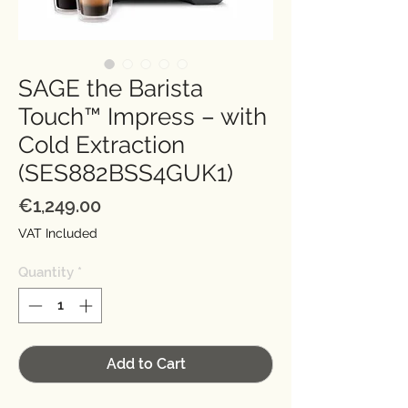
SAGE the Barista
Touch™ Impress – with
Cold Extraction
(SES882BSS4GUK1)
Price
€1,249.00
VAT Included
Quantity
*
Add to Cart