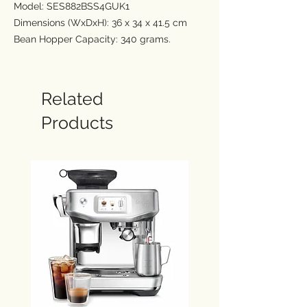
Model: SES882BSS4GUK1
Dimensions (WxDxH): 36 x 34 x 41.5 cm
Bean Hopper Capacity: 340 grams.
Water Tank Capacity: 2 Ltr
Enjoy new Cold Brew and Cold
Related
Espresso
Products
Extracting at lower temperatures reduces
acidic notes, producing a light & smooth
flavour profile. Cold Brew is extracted in
under 3 minutes while the crema topped
Cold Espresso in just under 2 minutes,
unlocking a wide range of delicious cold
coffee recipes.
Barista Guidance
Step-by-step guidance with real time
feedback from the Impress™ Puck
System, precise extraction & hands-free
silky smooth microfoam.