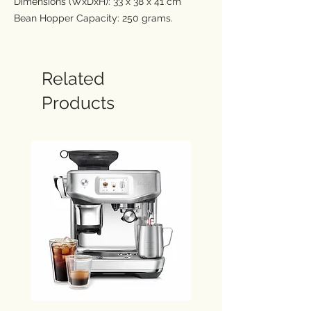
Dimensions (WxDxH): 33 x 38 x 41 cm
Bean Hopper Capacity: 250 grams.
Water Tank Capacity: 2 Ltr
Intelligent dosing with an integrated
conical burr grinder with 25 grind settings.
Related
Assisted tamping: Delivers a constant
Products
10kg impression to your dose, finishing it
with a 7º barista twist for a more polished
puck.
Precision measurement auto corrects the
next dose: If your dose required a bit more
or a bit less, the intelligent dose system
auto corrects, remembering the last dose
and tamp outcome and adjusting it to
ensure you achieve the perfect dose this
time.
54 mm stainless steel portafilter delivers
full flavour with dual and single wall filters.
Thermocoil heating system delivers 93ºC