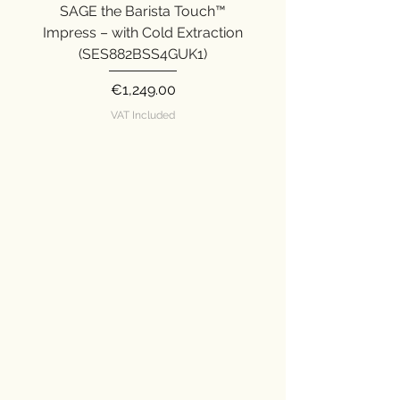
with PID temperature control.
SAGE the Barista Touch™
SAGE the Barista Ex
Manual hand-crafted microfoam.
Impress – with Cold Extraction
Impress (SES876SST
(SES882BSS4GUK1)
Price
€1,249.00
VAT Included