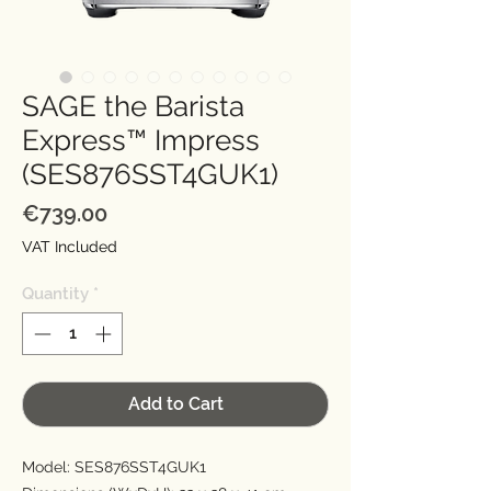
SAGE the Barista
Express™ Impress
(SES876SST4GUK1)
Price
€739.00
VAT Included
Quantity
*
Add to Cart
Model: SES876SST4GUK1