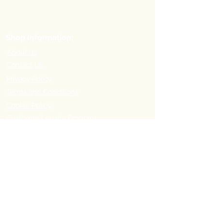
Shop Information:
About us
Contact Us
Privacy Policy
Terms and Conditions
Cookie Policy
Customer Loyalty Program
Refer-a-Friend Program
Order Information:
Delivery Options & Charges
Payment methods
Return Policy