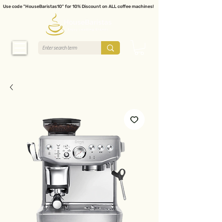
Use code "HouseBaristas10" for 10% Discount on ALL coffee machines!