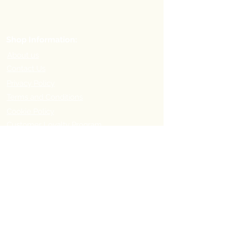
Shop Information:
About us
Contact Us
Privacy Policy
Terms and Conditions
Cookie Policy
Customer Loyalty Program
Refer-a-Friend Program
Order Information:
Delivery Options & Charges
Payment methods
Return Policy