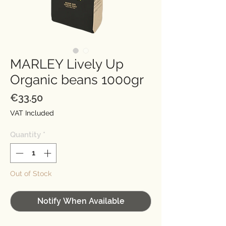
MARLEY Lively Up
Organic beans 1000gr
Price
€33.50
VAT Included
Quantity
*
Out of Stock
Notify When Available