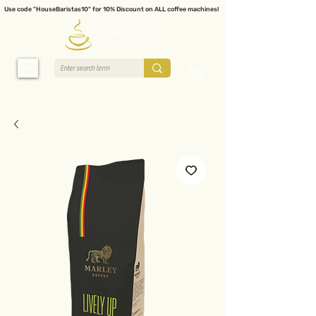
Use code "HouseBaristas10" for 10% Discount on ALL coffee machines!