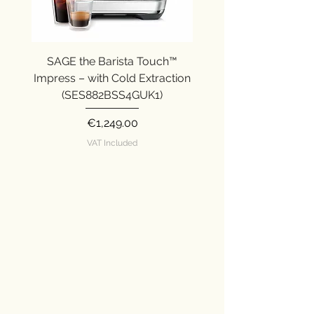
SAGE the Barista Touch™
SAGE the Barista Ex
Impress – with Cold Extraction
Impress (SES876SST
(SES882BSS4GUK1)
Price
€1,249.00
VAT Included