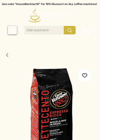
Use code "HouseBaristas10" for 10% Discount on ALL coffee machines!