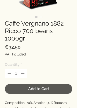
Caffè Vergnano 1882
Ricco 700 beans
1000gr
Price
€32.50
VAT Included
Quantity
*
Add to Cart
Composition: 70% Arabica 30% Robusta.