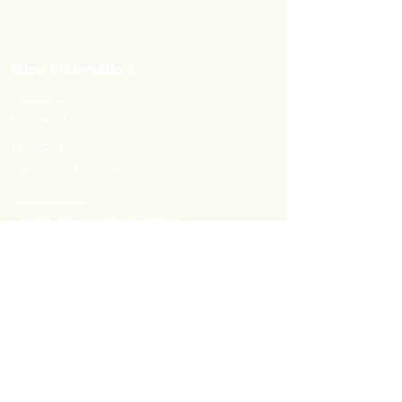
Shop Information:
About us
Contact Us
Privacy Policy
Terms and Conditions
Cookie Policy
Customer Loyalty Program
Refer-a-Friend Program
Order Information:
Delivery Options & Charges
Payment methods
Return Policy