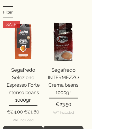
Filter
SALE
Segafredo
Segafredo
Selezione
INTERMEZZO
Espresso Forte
Crema beans
Intenso beans
1000gr
1000gr
Price
€23.50
Regular Price
Sale Price
€24.00
€21.60
VAT Included
VAT Included