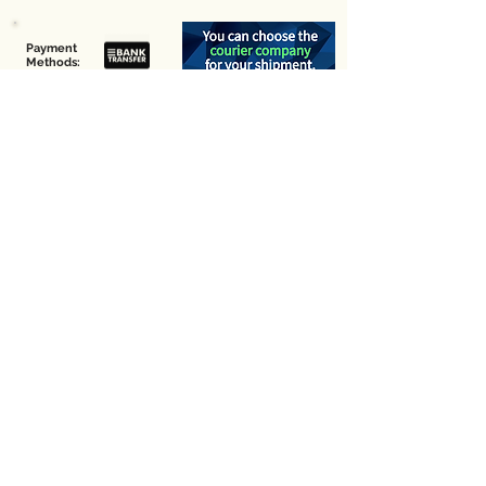
Payment
Methods:
Pick-up Point Address
First you need to place your order online and then visit
the following address for pick-up:
29A, Agiou Georgiou Makri
6036, Larnaca,
Cyprus
We do not stock any coffee here for you to choose.
Enter your email below
Join