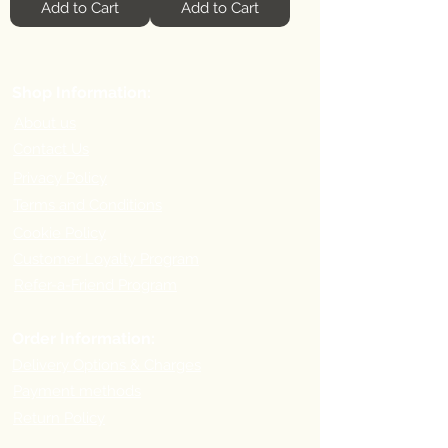
Add to Cart
Add to Cart
Shop Information:
About us
Contact Us
Privacy Policy
Terms and Conditions
Cookie Policy
Customer Loyalty Program
Refer-a-Friend Program
Order Information:
Delivery Options & Charges
Payment methods
Return Policy