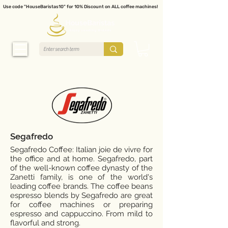
Use code "HouseBaristas10" for 10% Discount on ALL coffee machines!
Segafredo
Segafredo Coffee: Italian joie de vivre for
the office and at home. Segafredo, part
of the well-known coffee dynasty of the
Zanetti family, is one of the world's
leading coffee brands. The coffee beans
espresso blends by Segafredo are great
for coffee machines or preparing
espresso and cappuccino. From mild to
flavorful and strong.