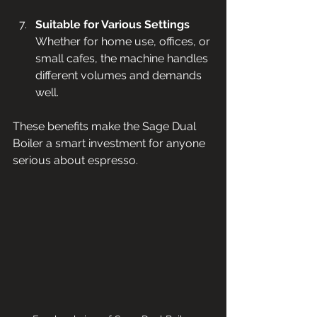
Suitable for Various Settings
Whether for home use, offices, or 
small cafes, the machine handles 
different volumes and demands 
well.
These benefits make the Sage Dual 
Boiler a smart investment for anyone 
serious about espresso.