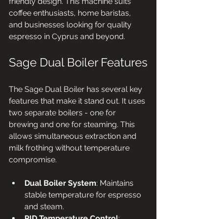
friendly design. This machine suits 
coffee enthusiasts, home baristas, 
and businesses looking for quality 
espresso in Cyprus and beyond.
Sage Dual Boiler Features
The Sage Dual Boiler has several key 
features that make it stand out. It uses 
two separate boilers - one for 
brewing and one for steaming. This 
allows simultaneous extraction and 
milk frothing without temperature 
compromise.
Dual Boiler System
: Maintains 
stable temperature for espresso 
and steam.
PID Temperature Control
: 