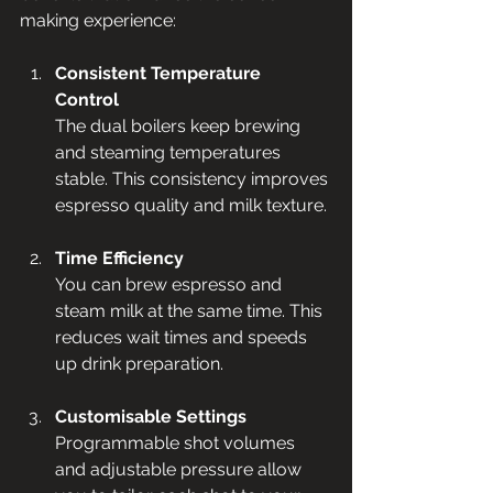
making experience:
Consistent Temperature 
Control
The dual boilers keep brewing 
and steaming temperatures 
stable. This consistency improves 
espresso quality and milk texture.
Time Efficiency
You can brew espresso and 
steam milk at the same time. This 
reduces wait times and speeds 
up drink preparation.
Customisable Settings
Programmable shot volumes 
and adjustable pressure allow 