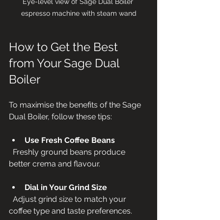
Eye-level view of Sage Dual Boiler 
espresso machine with steam wand
How to Get the Best 
from Your Sage Dual 
Boiler
To maximise the benefits of the Sage 
Dual Boiler, follow these tips:
Use Fresh Coffee Beans
  Freshly ground beans produce 
better crema and flavour.
Dial in Your Grind Size
  Adjust grind size to match your 
coffee type and taste preferences.