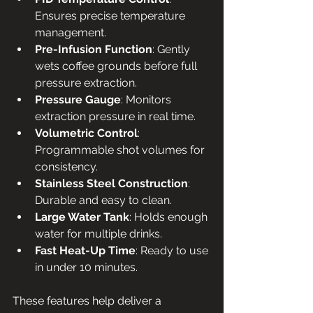
Ensures precise temperature 
management.
Pre-Infusion Function
: Gently 
wets coffee grounds before full 
pressure extraction.
Pressure Gauge
: Monitors 
extraction pressure in real time.
Volumetric Control
: 
Programmable shot volumes for 
consistency.
Stainless Steel Construction
: 
Durable and easy to clean.
Large Water Tank
: Holds enough 
water for multiple drinks.
Fast Heat-Up Time
: Ready to use 
in under 10 minutes.
These features help deliver a 