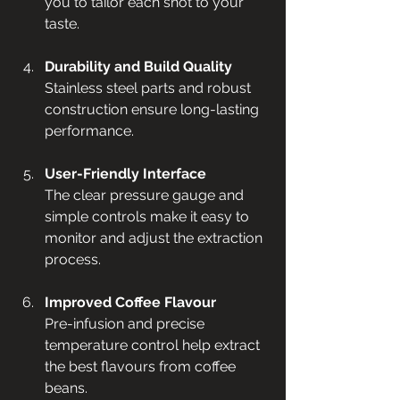
you to tailor each shot to your 
taste.
Durability and Build Quality
Stainless steel parts and robust 
construction ensure long-lasting 
performance.
User-Friendly Interface
The clear pressure gauge and 
simple controls make it easy to 
monitor and adjust the extraction 
process.
Improved Coffee Flavour
Pre-infusion and precise 
temperature control help extract 
the best flavours from coffee 
beans.