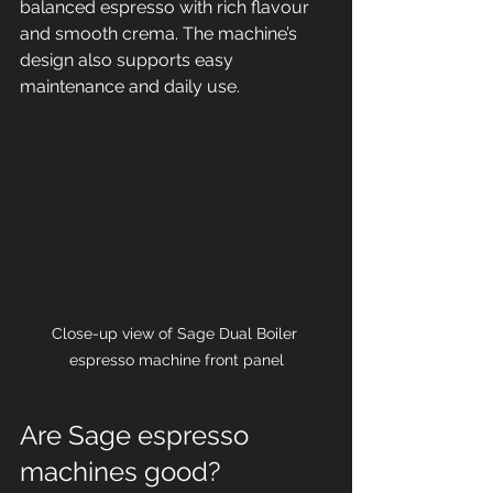
balanced espresso with rich flavour 
and smooth crema. The machine’s 
design also supports easy 
maintenance and daily use.
Close-up view of Sage Dual Boiler 
espresso machine front panel
Are Sage espresso 
machines good?