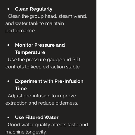
Clean Regularly
  Clean the group head, steam wand, 
and water tank to maintain 
performance.
Monitor Pressure and 
Temperature
  Use the pressure gauge and PID 
controls to keep extraction stable.
Experiment with Pre-Infusion 
Time
  Adjust pre-infusion to improve 
extraction and reduce bitterness.
Use Filtered Water
  Good water quality affects taste and 
machine longevity.