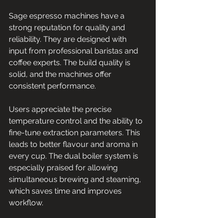
Sage espresso machines have a 
strong reputation for quality and 
reliability. They are designed with 
input from professional baristas and 
coffee experts. The build quality is 
solid, and the machines offer 
consistent performance.
Users appreciate the precise 
temperature control and the ability to 
fine-tune extraction parameters. This 
leads to better flavour and aroma in 
every cup. The dual boiler system is 
especially praised for allowing 
simultaneous brewing and steaming, 
which saves time and improves 
workflow.