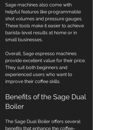
Sage machines also come with 
helpful features like programmable 
shot volumes and pressure gauges. 
These tools make it easier to achieve 
barista-level results at home or in 
small businesses.
Overall, Sage espresso machines 
provide excellent value for their price. 
They suit both beginners and 
experienced users who want to 
improve their coffee skills.
Benefits of the Sage Dual 
Boiler
The Sage Dual Boiler offers several 
benefits that enhance the coffee-