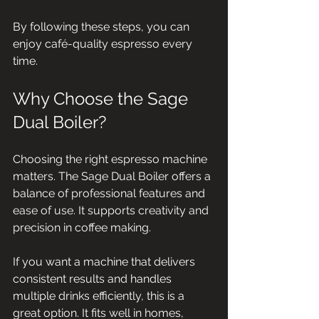
By following these steps, you can 
enjoy café-quality espresso every 
time.
Why Choose the Sage 
Dual Boiler?
Choosing the right espresso machine 
matters. The Sage Dual Boiler offers a 
balance of professional features and 
ease of use. It supports creativity and 
precision in coffee making.
If you want a machine that delivers 
consistent results and handles 
multiple drinks efficiently, this is a 
great option. It fits well in homes, 