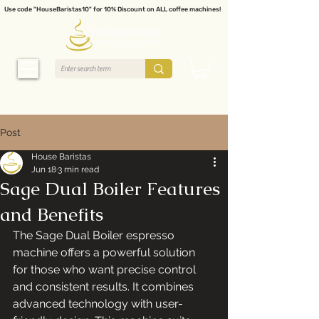
Use code "HouseBaristas10" for 10% Discount on ALL coffee machines!
Post
House Baristas
Jun 18
3 min read
Sage Dual Boiler Features
and Benefits
The Sage Dual Boiler espresso 
machine offers a powerful solution 
for those who want precise control 
and consistent results. It combines 
advanced technology with user-