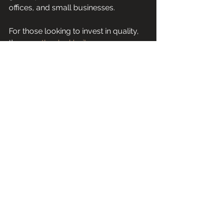
offices, and small businesses.
For those looking to invest in quality, 
the 
sage the dual boiler espresso 
machine
 is a reliable choice. It 
combines technology, durability, and 
user-friendly design in one package.
This machine helps you craft 
excellent espresso with less hassle. It 
also supports your growth as a home 
barista or coffee professional.
Explore the Sage Dual Boiler to 
elevate your coffee experience. Its 
features and benefits make it a 
standout in the espresso machine 
market. Whether you want to impress 