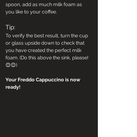
spoon, add as much milk foam as 
you like to your coffee.
Tip:
To verify the best result, turn the cup 
or glass upside down to check that 
you have created the perfect milk 
foam. (Do this above the sink, please! 
😊😊)
Your Freddo Cappuccino is now 
ready!