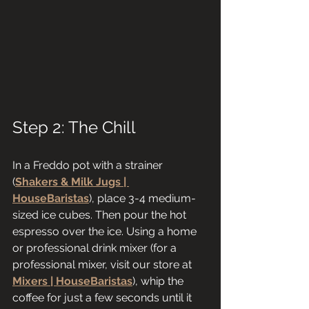
Step 2: The Chill
In a Freddo pot with a strainer 
(
Shakers & Milk Jugs | 
HouseBaristas
), place 3-4 medium-
sized ice cubes. Then pour the hot 
espresso over the ice. Using a home 
or professional drink mixer (for a 
professional mixer, visit our store at 
Mixers | HouseBaristas
), whip the 
coffee for just a few seconds until it 