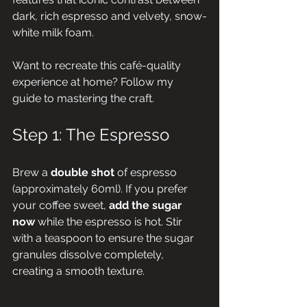
dark, rich espresso and velvety, snow-
white milk foam. 
Want to recreate this café-quality 
experience at home? Follow my 
guide to mastering the craft.
Step 1: The Espresso
Brew a 
double shot
 of espresso 
(approximately 60ml). If you prefer 
your coffee sweet, 
add the sugar 
now
 while the espresso is hot. Stir 
with a teaspoon to ensure the sugar 
granules dissolve completely, 
creating a smooth texture.