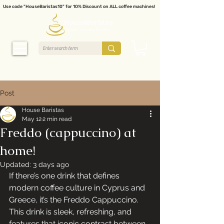
Use code "HouseBaristas10" for 10% Discount on ALL coffee machines!
Post
House Baristas
May 12
2 min read
Freddo (cappuccino) at
home!
Updated:
3 days ago
If there’s one drink that defines 
modern coffee culture in Cyprus and 
Greece, it’s the Freddo Cappuccino. 
This drink is sleek, refreshing, and 
features that iconic contrast between 