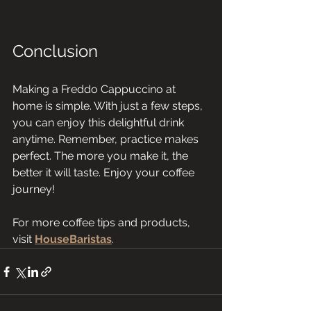
Conclusion
Making a Freddo Cappuccino at 
home is simple. With just a few steps, 
you can enjoy this delightful drink 
anytime. Remember, practice makes 
perfect. The more you make it, the 
better it will taste. Enjoy your coffee 
journey! 
For more coffee tips and products, 
visit 
HouseBaristas
.