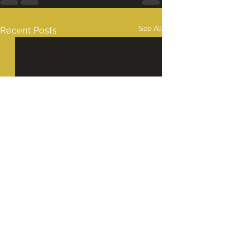
See All
Recent Posts