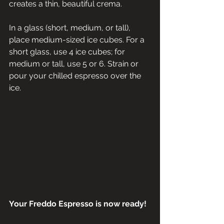
creates a thin, beautiful crema.
In a glass (short, medium, or tall), 
place medium-sized ice cubes. For a 
short glass, use 4 ice cubes; for 
medium or tall, use 5 or 6. Strain or 
pour your chilled espresso over the 
ice.
Your Freddo Espresso is now ready!