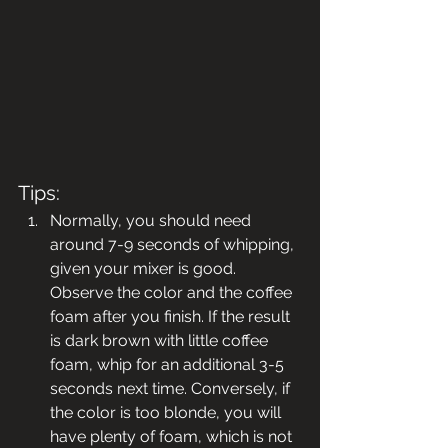
Tips:
Normally, you should need 
around 7-9 seconds of whipping, 
given your mixer is good. 
Observe the color and the coffee 
foam after you finish. If the result 
is dark brown with little coffee 
foam, whip for an additional 3-5 
seconds next time. Conversely, if 
the color is too blonde, you will 
have plenty of foam, which is not 