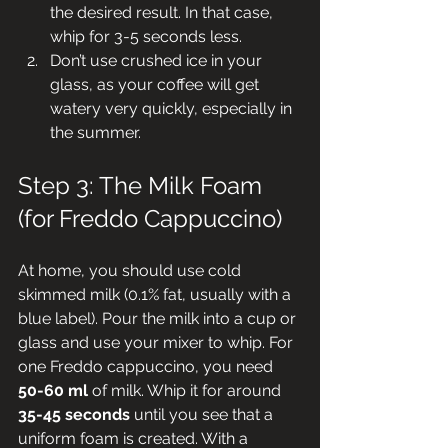
the desired result. In that case, 
whip for 3-5 seconds less.
Don’t use crushed ice in your 
glass, as your coffee will get 
watery very quickly, especially in 
the summer.
Step 3: The Milk Foam 
(for Freddo Cappuccino)
At home, you should use cold 
skimmed milk (0.1% fat, usually with a 
blue label). Pour the milk into a cup or 
glass and use your mixer to whip. For 
one Freddo cappuccino, you need 
50-60 ml
 of milk. Whip it for around 
35-45 seconds
 until you see that a 
uniform foam is created. With a 