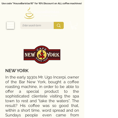
Use code "HouseBaristas10" for 10% Discount on ALL coffee machines!
NEW YORK
In the early 1930s Mr. Ugo Incerpi, owner
of the Bar New York, bought a coffee
roasting machine, in order to be able to
offer a special product to the
sophisticated clientele visiting the spa
town to rest and “take the waters”. The
result? His coffee was so good that,
within a short time, word spread and on
Sundays people even came from