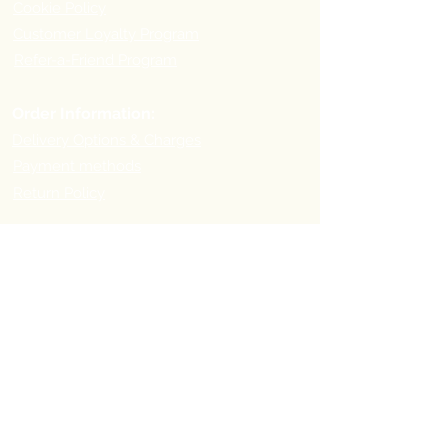
Cookie Policy
Customer Loyalty Program
Refer-a-Friend Program
Order Information:
Delivery Options & Charges
Payment methods
Return Policy
Payment
Methods:
Pick-up Point Address
First you need to place your order online and then visit