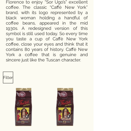
Florence to enjoy “Sor Ugo’s” excellent
coffee. The classic “Caffè New York”
brand, with its logo represented by a
black woman holding a handful of
coffee beans, appeared in the mid
1930s. A redesigned version of this
symbol is still used today. So every time
you taste a cup of Caffè New York
coffee, close your eyes and think that it
contains 80 years of history. Caffè New
York a coffee that is genuine and
sincere just like the Tuscan character.
Filter