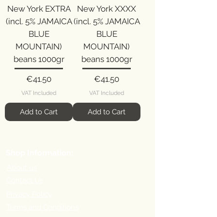
New York EXTRA
New York XXXX
(incl. 5% JAMAICA
(incl. 5% JAMAICA
BLUE
BLUE
MOUNTAIN)
MOUNTAIN)
beans 1000gr
beans 1000gr
Price
Price
€41.50
€41.50
VAT Included
VAT Included
Add to Cart
Add to Cart
Shop Information:
About us
Contact Us
Privacy Policy
Terms and Conditions