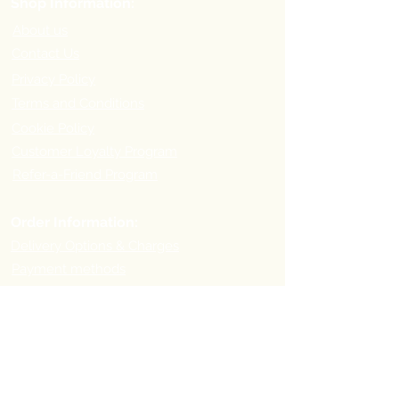
Shop Information:
About us
Contact Us
Privacy Policy
Terms and Conditions
Cookie Policy
Customer Loyalty Program
Refer-a-Friend Program
Order Information:
Delivery Options & Charges
Payment methods
Return Policy
Payment
Methods: