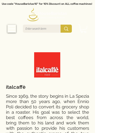
Use code "HouseBaristas10" for 10% Discount on ALL coffee machines!
italcaffè
Since 1969, the story begins in La Spezia
more than 50 years ago, when Ennio
Poli decided to convert its grocery shop
in a roaster. His goal was to select the
best coffees from across the world,
bring them to his land and work them
with passion to provide his customers