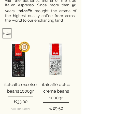
with the authentic aroma of the true
Italian espresso. Since more than 50
years,
italcaffè
brought the aroma of
the highest quality coffee from across
the world to our enchanting land.
Filter
italcaffè excelso
italcaffè dolce
beans 1000gr
crema beans
1000gr
Price
€33.00
Price
€29.50
VAT Included