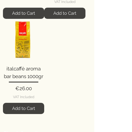
VAT Included
Add to Cart
Add to Cart
italcaffè aroma
bar beans 1000gr
Price
€26.00
VAT Included
Add to Cart